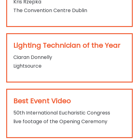
Kris Rzepka
The Convention Centre Dublin
Lighting Technician of the Year
Ciaran Donnelly
Lightsource
Best Event Video
50th International Eucharistic Congress
live footage of the Opening Ceremony