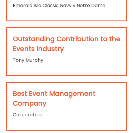
Emerald Isle Classic Navy v Notre Dame
Outstanding Contribution to the
Events Industry
Tony Murphy
Best Event Management
Company
Corporate.ie