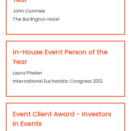
John Conmee
The Burlington Hotel
In-House Event Person of the
Year
Laura Phelan
International Eucharistic Congress 2012
Event Client Award - Investors
in Events