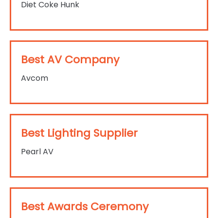
Diet Coke Hunk
Best AV Company
Avcom
Best Lighting Supplier
Pearl AV
Best Awards Ceremony