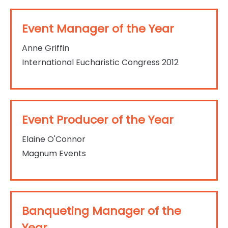
Event Manager of the Year
Anne Griffin
International Eucharistic Congress 2012
Event Producer of the Year
Elaine O'Connor
Magnum Events
Banqueting Manager of the
Year