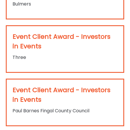
Bulmers
Event Client Award - Investors
in Events
Three
Event Client Award - Investors
in Events
Paul Barnes Fingal County Council