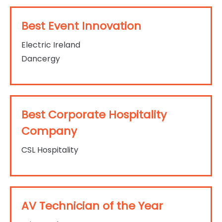
Best Event Innovation
Electric Ireland
Dancergy
Best Corporate Hospitality
Company
CSL Hospitality
AV Technician of the Year