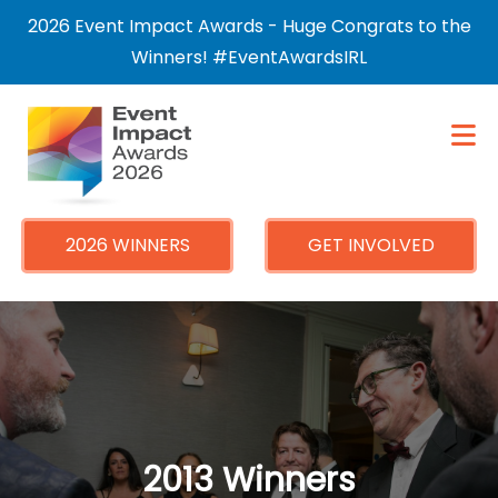
×
2026 Event Impact Awards - Huge Congrats to the
Winners! #EventAwardsIRL
2026 WINNERS
GET INVOLVED
2013 Winners