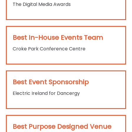
The Digital Media Awards
Best In-House Events Team
Croke Park Conference Centre
Best Event Sponsorship
Electric Ireland for Dancergy
Best Purpose Designed Venue