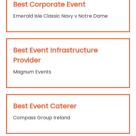
Best Corporate Event
Emerald Isle Classic Navy v Notre Dame
Best Event Infrastructure
Provider
Magnum Events
Best Event Caterer
Compass Group Ireland