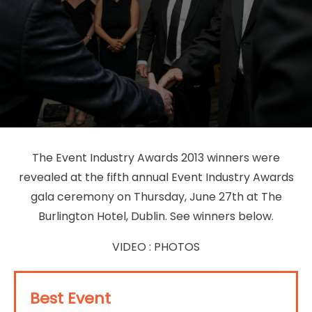
The Event Industry Awards 2013 winners were
revealed at the fifth annual Event Industry Awards
gala ceremony on Thursday, June 27th at The
Burlington Hotel, Dublin. See winners below.
VIDEO
:
PHOTOS
Best Event