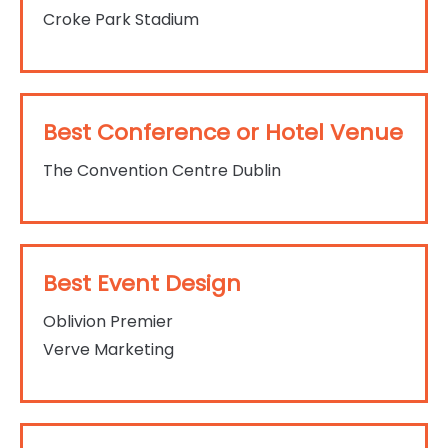
Croke Park Stadium
Best Conference or Hotel Venue
The Convention Centre Dublin
Best Event Design
Oblivion Premier
Verve Marketing