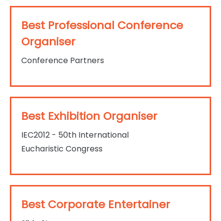
Best Professional Conference
Organiser
Conference Partners
Best Exhibition Organiser
IEC2012 - 50th International
Eucharistic Congress
Best Corporate Entertainer