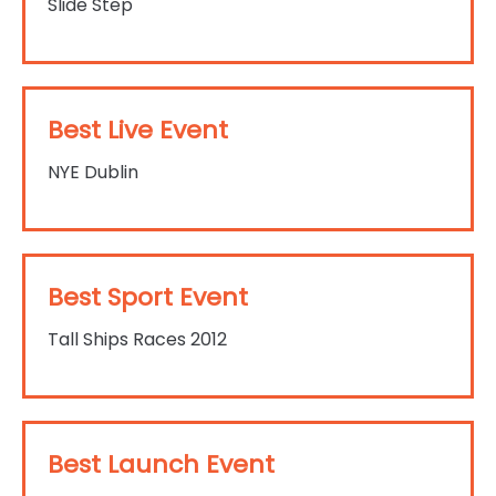
Slide Step
Best Live Event
NYE Dublin
Best Sport Event
Tall Ships Races 2012
Best Launch Event