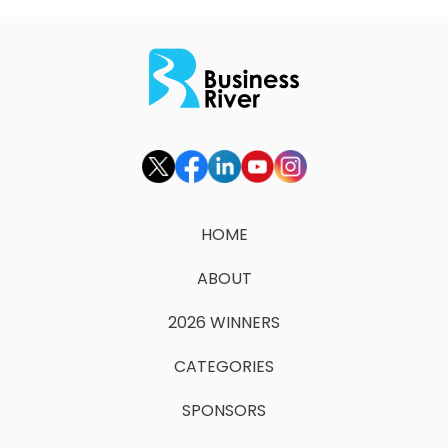
HOME
ABOUT
2026 WINNERS
CATEGORIES
SPONSORS