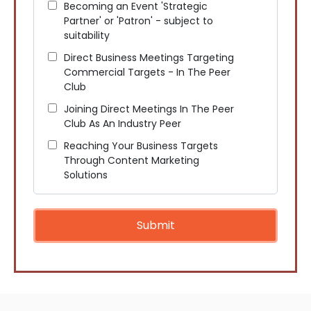
Becoming an Event 'Strategic
Partner' or 'Patron' - subject to
suitability
Direct Business Meetings Targeting
Commercial Targets - In The Peer
Club
Joining Direct Meetings In The Peer
Club As An Industry Peer
Reaching Your Business Targets
Through Content Marketing
Solutions
Submit