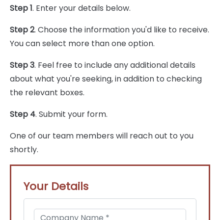
Step 1
. Enter your details below.
Step 2
. Choose the information you'd like to receive.
You can select more than one option.
Step 3
. Feel free to include any additional details
about what you're seeking, in addition to checking
the relevant boxes.
Step 4
. Submit your form.
One of our team members will reach out to you
shortly.
Your Details