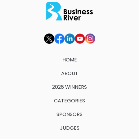
HOME
ABOUT
2026 WINNERS
CATEGORIES
SPONSORS
JUDGES