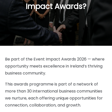
Impact Awards?
Be part of the Event Impact Awards 2026 — where
opportunity meets excellence in Ireland’s thriving
business community.
This awards programme is part of a network of
more than 30 international business communities
we nurture, each offering unique opportunities for
connection, collaboration, and growth.