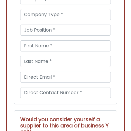
Would you consider yourself a
supplier to this area of business Y