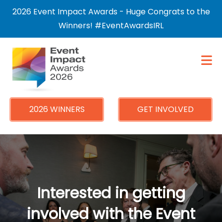
×
2026 Event Impact Awards - Huge Congrats to the
Winners! #EventAwardsIRL
2026 WINNERS
GET INVOLVED
Interested in getting
involved with the Event