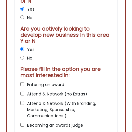
or N
Yes
No
Are you actively looking to
develop new business in this area
Y or N
Yes
No
Please fill in the option you are
most interested in:
Entering an award
Attend & Network (no Extras)
Attend & Network (With Branding,
Marketing, Sponsorship,
Communications )
Becoming an awards judge