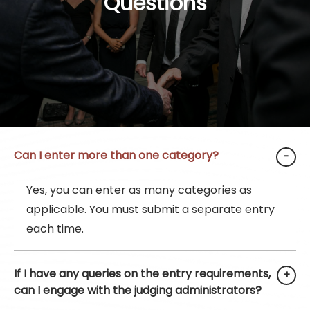
Questions
Can I enter more than one category?
Yes, you can enter as many categories as
applicable. You must submit a separate entry
each time.
If I have any queries on the entry requirements,
can I engage with the judging administrators?