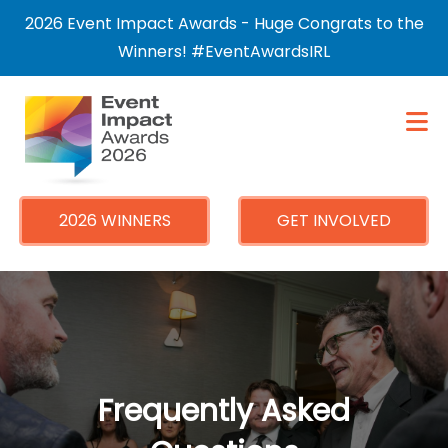
×
2026 Event Impact Awards - Huge Congrats to the
Winners! #EventAwardsIRL
2026 WINNERS
GET INVOLVED
Frequently Asked