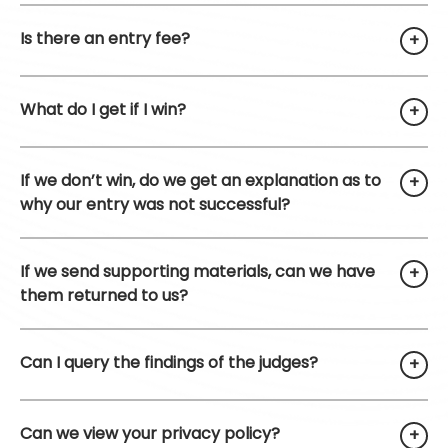
Is there an entry fee?
What do I get if I win?
If we don’t win, do we get an explanation as to
why our entry was not successful?
If we send supporting materials, can we have
them returned to us?
Can I query the findings of the judges?
Can we view your privacy policy?