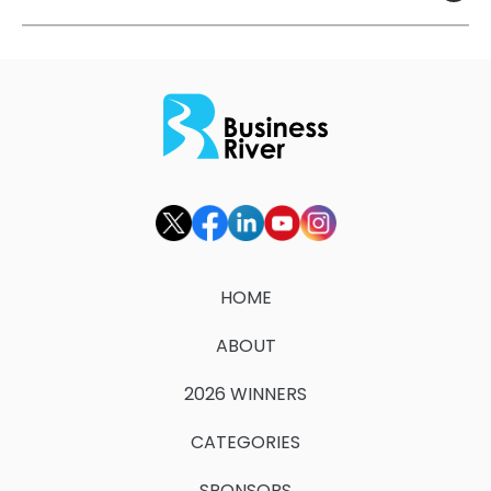
HOME
ABOUT
2026 WINNERS
CATEGORIES
SPONSORS