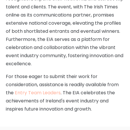
talent and clients. The event, with The Irish Times
online as its communications partner, promises
extensive national coverage, elevating the profiles
of both shortlisted entrants and eventual winners.
Furthermore, the EIA serves as a platform for
celebration and collaboration within the vibrant
event industry community, fostering innovation and
excellence.
For those eager to submit their work for
consideration, assistance is readily available from
the
Entry Team Leaders
. The EIA celebrates the
achievements of Ireland's event industry and
inspires future innovation and growth.