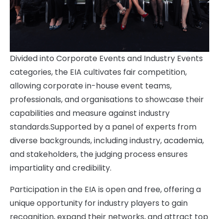
Divided into Corporate Events and Industry Events
categories, the EIA cultivates fair competition,
allowing corporate in-house event teams,
professionals, and organisations to showcase their
capabilities and measure against industry
standards.Supported by a panel of experts from
diverse backgrounds, including industry, academia,
and stakeholders, the judging process ensures
impartiality and credibility.
Participation in the EIA is open and free, offering a
unique opportunity for industry players to gain
recognition, expand their networks, and attract top