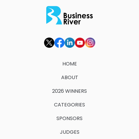
HOME
ABOUT
2026 WINNERS
CATEGORIES
SPONSORS
JUDGES