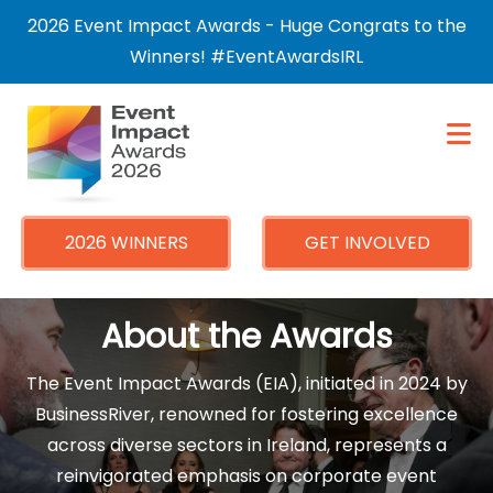
×
2026 Event Impact Awards - Huge Congrats to the
Winners! #EventAwardsIRL
2026 WINNERS
GET INVOLVED
About the Awards
The Event Impact Awards (EIA), initiated in 2024 by
BusinessRiver, renowned for fostering excellence
across diverse sectors in Ireland, represents a
reinvigorated emphasis on corporate event