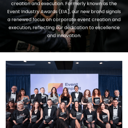
creation and execution. Formerly known as the
Event Industry Awards (EIA), our new brand signals
a renewed focus on corporate event creation and
execution, reflecting our dedication to excellence
and innovation.