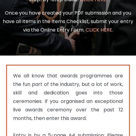
Once you have created your PDF submission and you
have all items in the Items Checklist, submit your entry
via the Online Entry Form.
CLICK HERE
.
We all know that awards programmes are 
the fun part of the industry, but a lot of work, 
skill and dedication goes into those 
ceremonies. If you organised an exceptional 
live awards ceremony over the past 12 
months, then enter this award.

Entry is by a 5-page A4 submission; Please 