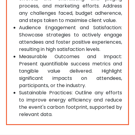
process, and marketing efforts. Address
any challenges faced, budget adherence,
and steps taken to maximise client value.
Audience Engagement and Satisfaction:
Showcase strategies to actively engage
attendees and foster positive experiences,
resulting in high satisfaction levels.
Measurable Outcomes and Impact:
Present quantifiable success metrics and
tangible value delivered. Highlight
significant impacts on attendees,
participants, or the industry.
Sustainable Practices: Outline any efforts
to improve energy efficiency and reduce
the event's carbon footprint, supported by
relevant data.