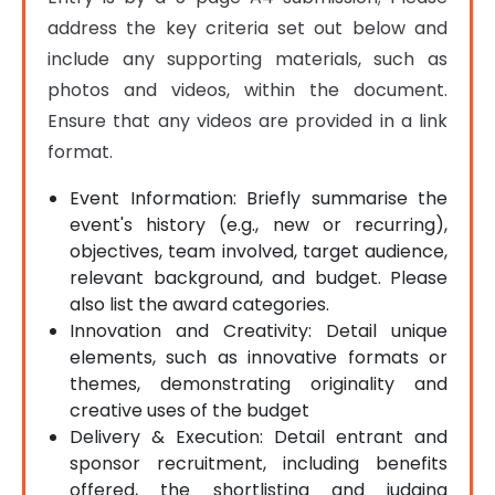
address the key criteria set out below and 
include any supporting materials, such as 
photos and videos, within the document. 
Ensure that any videos are provided in a link 
format.
Event Information: Briefly summarise the
event's history (e.g., new or recurring),
objectives, team involved, target audience,
relevant background, and budget. Please
also list the award categories.
Innovation and Creativity: Detail unique
elements, such as innovative formats or
themes, demonstrating originality and
creative uses of the budget
Delivery & Execution: Detail entrant and
sponsor recruitment, including benefits
offered, the shortlisting and judging