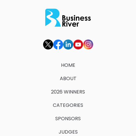
HOME
ABOUT
2026 WINNERS
CATEGORIES
SPONSORS
JUDGES