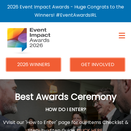
×
2026 Event Impact Awards - Huge Congrats to the
Winners! #EventAwardsIRL
2026 WINNERS
GET INVOLVED
Best Awards Ceremony
HOW DO I ENTER?
VVisit our 'How to Enter' page for our Items Checklist &
Step-by-Step Guide.
CLICK HERE
.